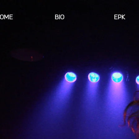
OME
BIO
EPK