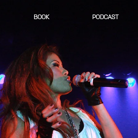
BOOK
PODCAST