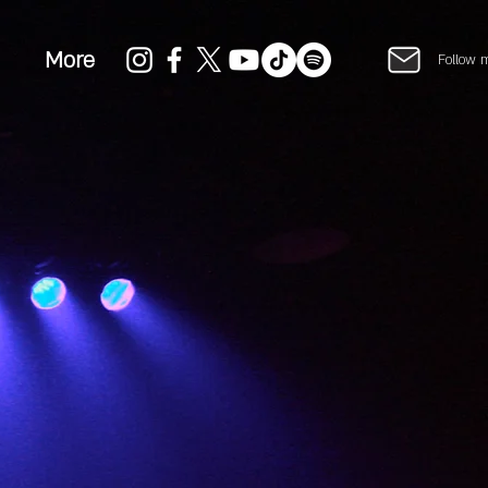
More
Follow 