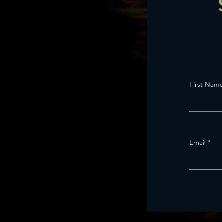
First Nam
Email