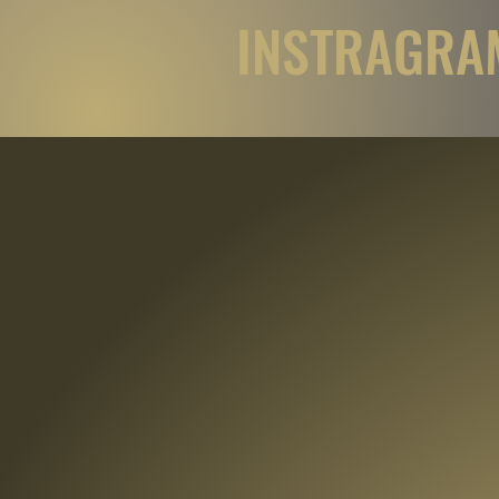
INSTRAGRAM