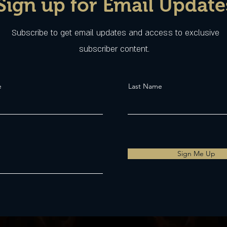
Sign up for Email Update
Subscribe to get email updates and access to exclusive
subscriber content.
e
Last Name
Sign Me Up