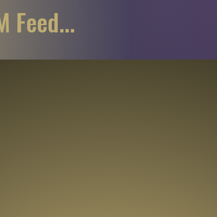
 Feed...